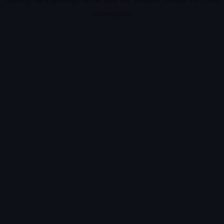
information).