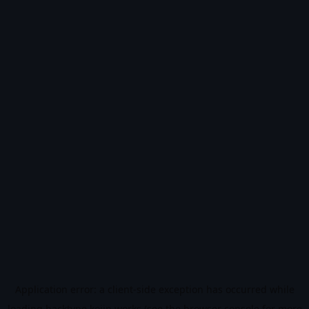
Application error: a
client
-side exception has occurred while
loading
hacktype.kojin.works
(see the
browser console
for more