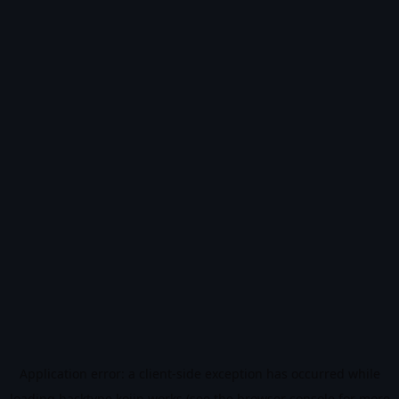
Application error: a
client
-side exception has occurred while
loading
hacktype.kojin.works
(see the
browser console
for more