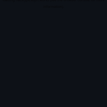
information).