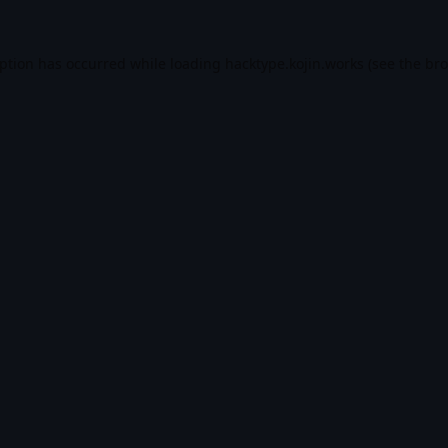
eption has occurred while loading
hacktype.kojin.works
(see the
bro