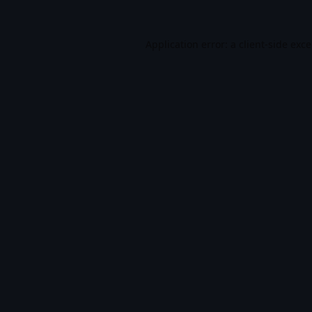
Application error: a
client
-side exc