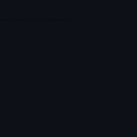
wser console
for more information).