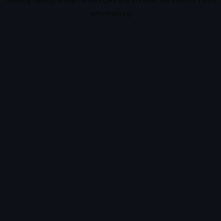
information).