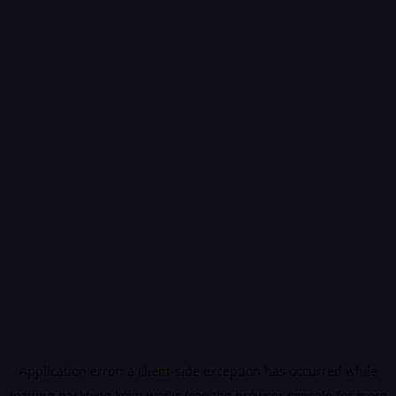
Application error: a
client
-side exception has occurred while
loading
hacktype.kojin.works
(see the
browser console
for more